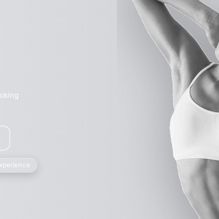
ooking
s
experience