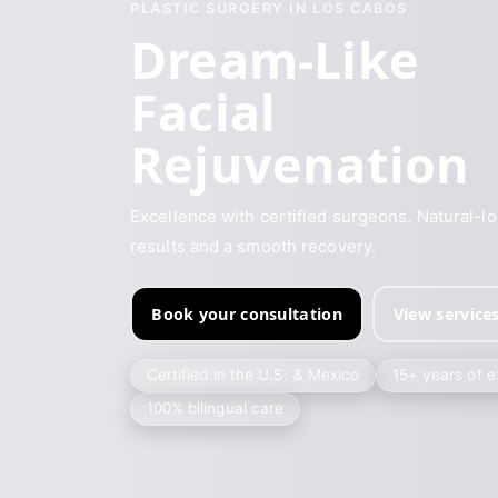
PLASTIC SURGERY IN LOS CABOS
Dream-Like
Facial
Rejuvenation
Excellence with certified surgeons. Natural-l
results and a smooth recovery.
Book your consultation
View service
Certified in the U.S. & Mexico
15+ years of 
100% bilingual care