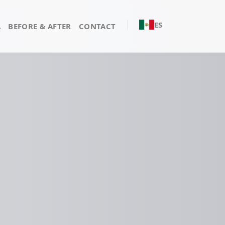
ES
A
BEFORE & AFTER
CONTACT