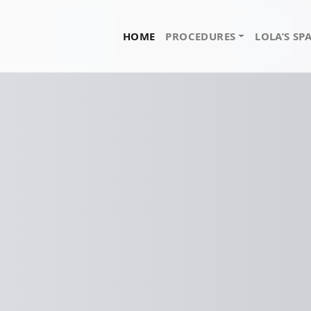
HOME
PROCEDURES
LOLA’S SP