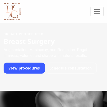
BREAST PROCEDURES
Breast Surgery
Augmentation, Mastopexy, and Reduction. Regain
firmness, volume, and shape with natural results.
View procedures
Schedule consultation