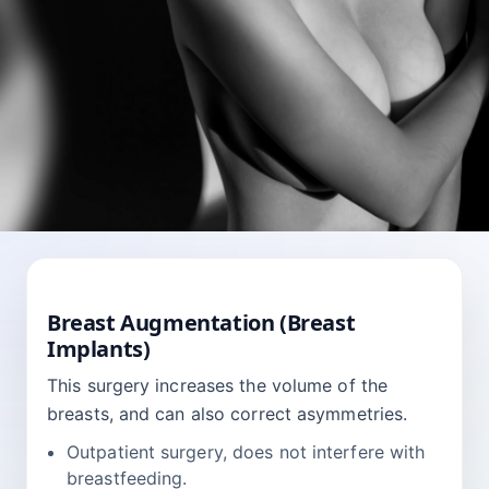
BREAST
Breast Augmentation (Breast
Implants)
This surgery increases the volume of the
breasts, and can also correct asymmetries.
Outpatient surgery, does not interfere with
breastfeeding.