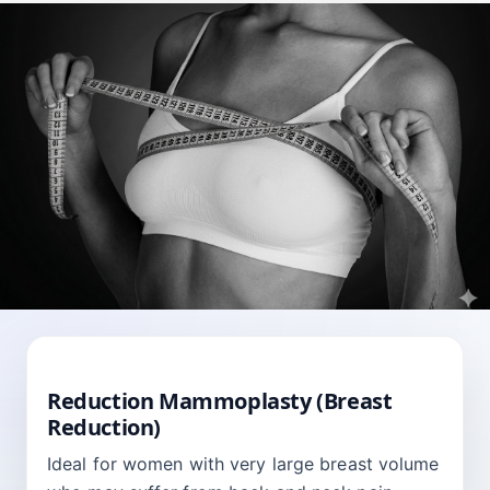
BREAST
Reduction Mammoplasty (Breast
Reduction)
Ideal for women with very large breast volume