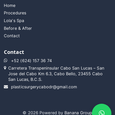
Home
Procedures
Lola's Spa
Before & After
Contact
Contact
+52 (624) 157 36 74
Carretera Transpeninsular Cabo San Lucas – San
Jose del Cabo Km 6.3, Cabo Bello, 23455 Cabo
San Lucas, B.C.S.
plasticsurgerycabodr@gmail.com
© 2026 Powered by
Banana Group