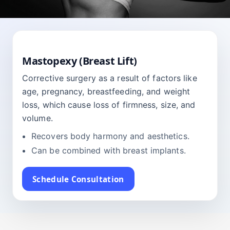
BREAST
Mastopexy (Breast Lift)
Corrective surgery as a result of factors like
age, pregnancy, breastfeeding, and weight
loss, which cause loss of firmness, size, and
volume.
Recovers body harmony and aesthetics.
Can be combined with breast implants.
Schedule Consultation