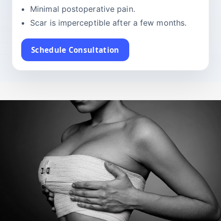
Minimal postoperative pain.
Scar is imperceptible after a few months.
Schedule Consultation