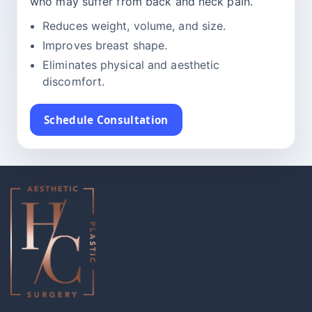
who may suffer from back and neck pain.
Reduces weight, volume, and size.
Improves breast shape.
Eliminates physical and aesthetic
discomfort.
Schedule Consultation